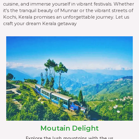
cuisine, and immerse yourself in vibrant festivals. Whether
it's the tranquil beauty of Munnar or the vibrant streets of
Kochi, Kerala promises an unforgettable journey. Let us
craft your dream Kerala getaway
Moutain Delight
Explore the lush mountains with the us