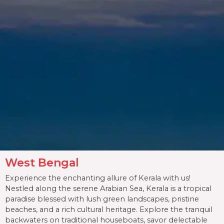
West Bengal
Experience the enchanting allure of Kerala with us!
Nestled along the serene Arabian Sea, Kerala is a tropical
paradise blessed with lush green landscapes, pristine
beaches, and a rich cultural heritage. Explore the tranquil
backwaters on traditional houseboats, savor delectable