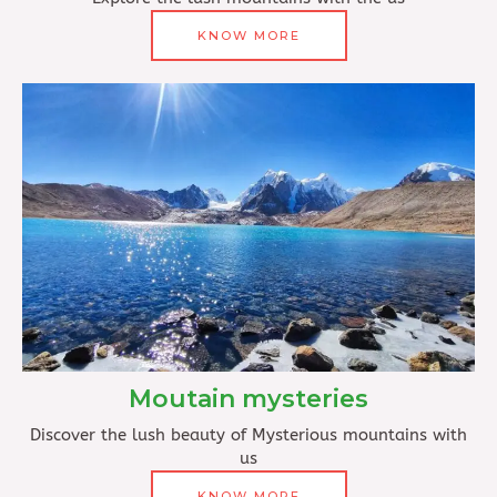
KNOW MORE
Moutain mysteries
Discover the lush beauty of Mysterious mountains with
us
KNOW MORE