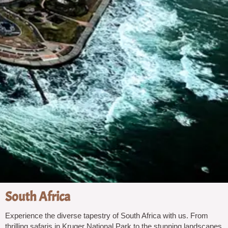
South Africa
Experience the diverse tapestry of South Africa with us. From
thrilling safaris in Kruger National Park to the stunning landscapes