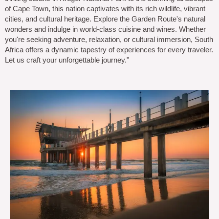
of Cape Town, this nation captivates with its rich wildlife, vibrant
cities, and cultural heritage. Explore the Garden Route's natural
wonders and indulge in world-class cuisine and wines. Whether
you're seeking adventure, relaxation, or cultural immersion, South
Africa offers a dynamic tapestry of experiences for every traveler.
Let us craft your unforgettable journey."