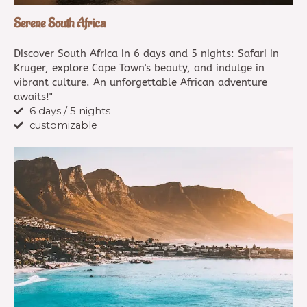
Serene South Africa
Discover South Africa in 6 days and 5 nights: Safari in
Kruger, explore Cape Town's beauty, and indulge in
vibrant culture. An unforgettable African adventure
awaits!"
6 days / 5 nights
customizable