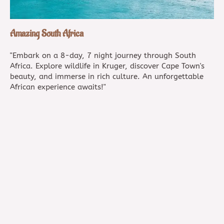
Amazing South Africa
"Embark on a 8-day, 7 night journey through South
Africa. Explore wildlife in Kruger, discover Cape Town's
beauty, and immerse in rich culture. An unforgettable
African experience awaits!"
8 days / 7 nights
customizable
B-15 Muni Suvrat Darshan, Navroji, Lane, Ghatkopar
West, Mumbai, 400086, INDIA