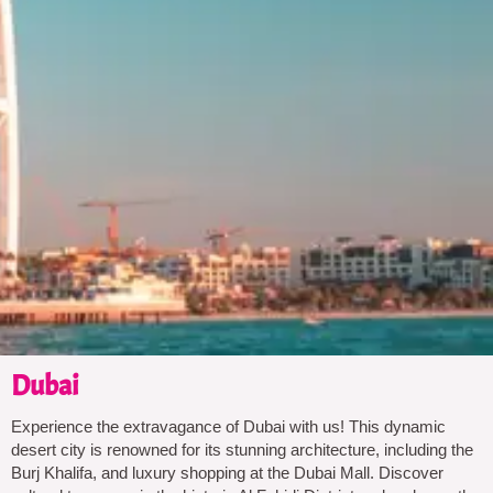
Dubai
Experience the extravagance of Dubai with us! This dynamic
desert city is renowned for its stunning architecture, including the
Burj Khalifa, and luxury shopping at the Dubai Mall. Discover