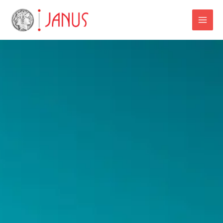
Skip
MAI
to
content
ME