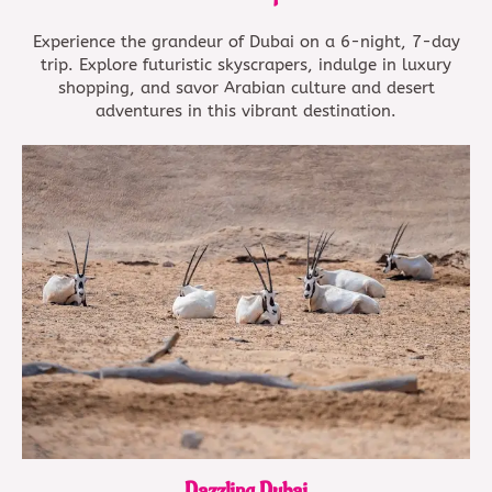
Experience the grandeur of Dubai on a 6-night, 7-day
trip. Explore futuristic skyscrapers, indulge in luxury
shopping, and savor Arabian culture and desert
adventures in this vibrant destination.
Dazzling Dubai