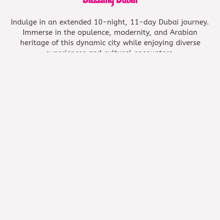
Indulge in an extended 10-night, 11-day Dubai journey.
Immerse in the opulence, modernity, and Arabian
heritage of this dynamic city while enjoying diverse
experiences and cultural encounters.
B-15 Muni Suvrat Darshan, Navroji, Lane, Ghatkopar
West, Mumbai, 400086, INDIA
about us