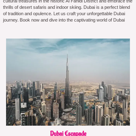
cultural treasures in the historic Al Fahidi District and embrace the
thrills of desert safaris and indoor skiing. Dubai is a perfect blend
of tradition and opulence. Let us craft your unforgettable Dubai
journey. Book now and dive into the captivating world of Dubai
Dubai Escapade